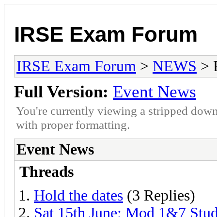
IRSE Exam Forum
IRSE Exam Forum
>
NEWS
> 
Full Version:
Event News
You're currently viewing a stripped down
with proper formatting.
Event News
Threads
Hold the dates
(3 Replies)
Sat 15th June; Mod 1&7 Stu