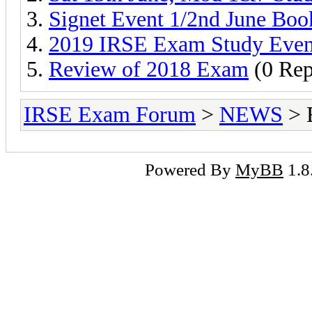
Signet Event 1/2nd June Boo
2019 IRSE Exam Study Even
Review of 2018 Exam
(0 Rep
IRSE Exam Forum
>
NEWS
> 
Powered By
MyBB
1.8