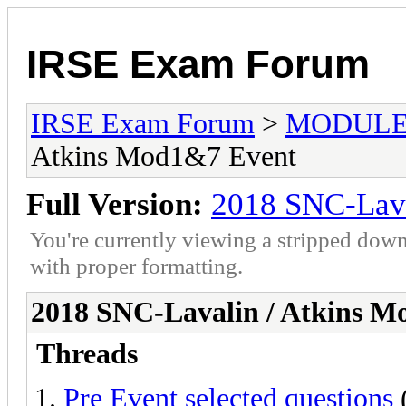
IRSE Exam Forum
IRSE Exam Forum
>
MODULE
Atkins Mod1&7 Event
Full Version:
2018 SNC-Lava
You're currently viewing a stripped down
with proper formatting.
2018 SNC-Lavalin / Atkins 
Threads
Pre Event selected questions
(