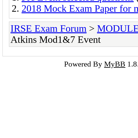
2018 Mock Exam Paper for 
IRSE Exam Forum
>
MODULE
Atkins Mod1&7 Event
Powered By
MyBB
1.8