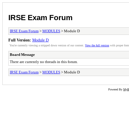
IRSE Exam Forum
IRSE Exam Forum
>
MODULES
> Module D
Full Version:
Module D
You're currently viewing a stripped down version of our content.
View the full version
with proper form
Board Message
There are currently no threads in this forum.
IRSE Exam Forum
>
MODULES
> Module D
Powered By
My