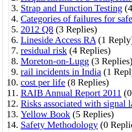
Strap and Function Testing
(4
Categories of failures for saf
2012 Q8
(3 Replies)
Lineside Access RA
(1 Reply
residual risk
(4 Replies)
Moreton-on-Lugg
(3 Replies
rail incidents in India
(1 Repl
cost per life
(8 Replies)
RAIB Annual Report 2011
(0
Risks associated with signal 
Yellow Book
(5 Replies)
Safety Methodology
(0 Repli