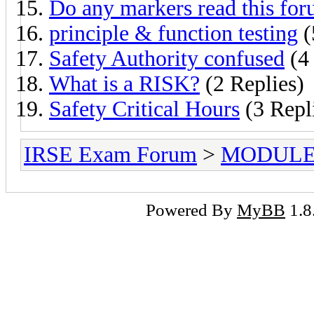
Do any markers read this fo
principle & function testing
(
Safety Authority confused
(4 
What is a RISK?
(2 Replies)
Safety Critical Hours
(3 Repl
IRSE Exam Forum
>
MODULE
Powered By
MyBB
1.8