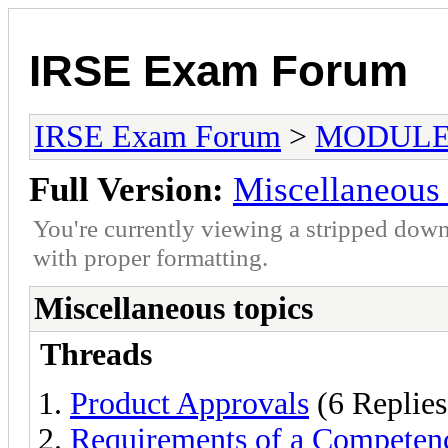
IRSE Exam Forum
IRSE Exam Forum
>
MODULE
Full Version:
Miscellaneous 
You're currently viewing a stripped down
with proper formatting.
Miscellaneous topics
Threads
Product Approvals
(6 Replies
Requirements of a Compete