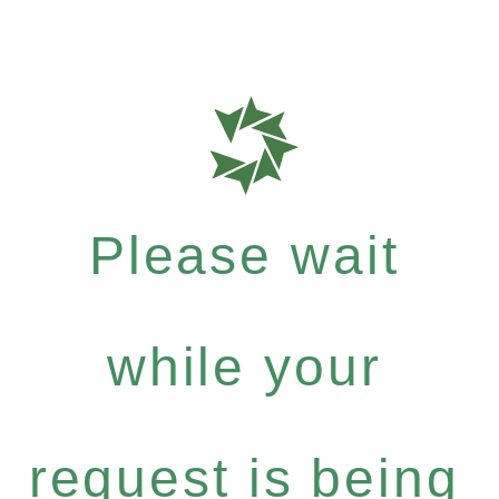
Please wait
while your
request is being