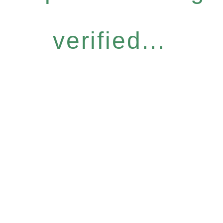
verified...