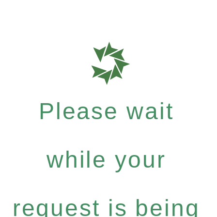
Please wait
while your
request is being