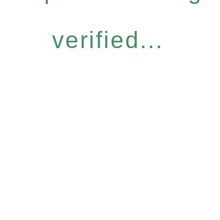
verified...