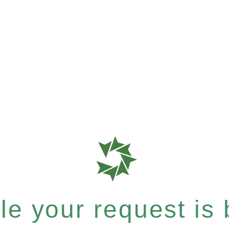
e your request is b