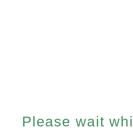
Please wait whil