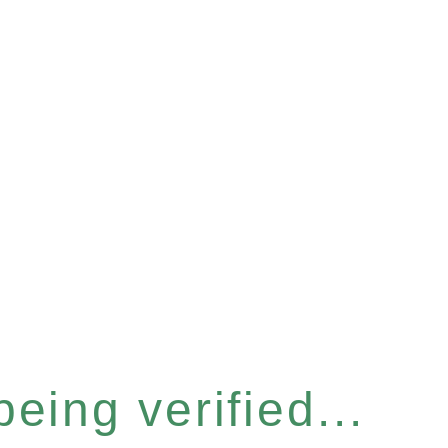
eing verified...