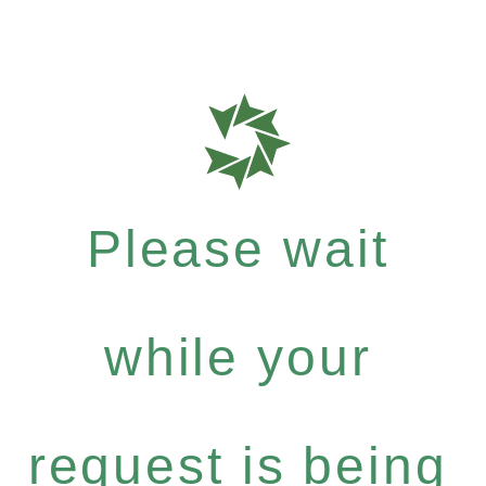
Please wait
while your
request is being