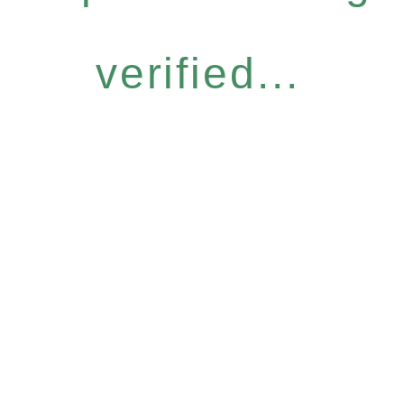
verified...