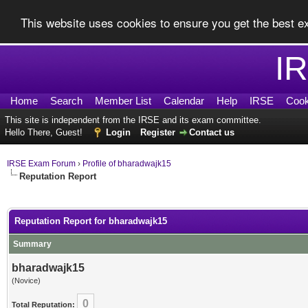
This website uses cookies to ensure you get the best 
I
Home
Search
Member List
Calendar
Help
IRSE
Cook
This site is independent from the IRSE and its exam committee.
Hello There, Guest!
Login
Register
Contact us
IRSE Exam Forum
›
Profile of bharadwajk15
Reputation Report
Reputation Report for bharadwajk15
Summary
bharadwajk15
(Novice)
0
Total Reputation: