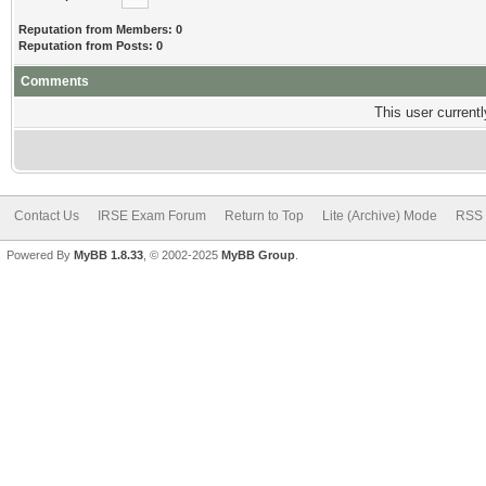
Reputation from Members: 0
Reputation from Posts: 0
Comments
This user currentl
Contact Us
IRSE Exam Forum
Return to Top
Lite (Archive) Mode
RSS 
Powered By
MyBB 1.8.33
, © 2002-2025
MyBB Group
.