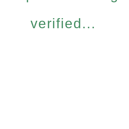
verified...