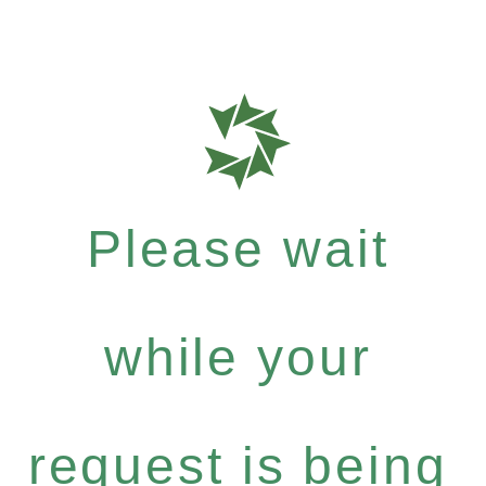
Please wait
while your
request is being