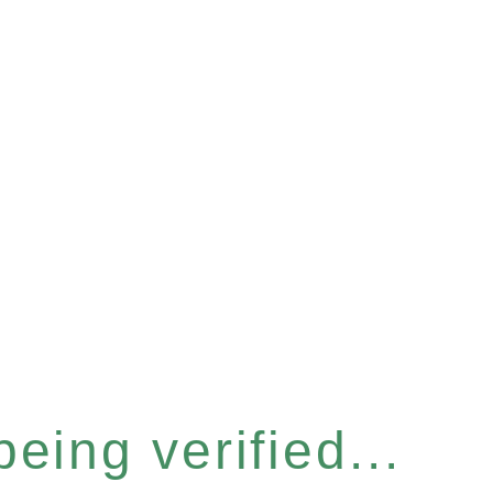
eing verified...