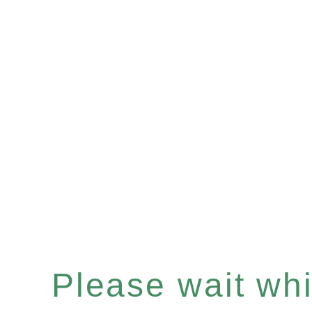
Please wait whil