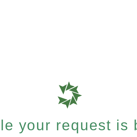
e your request is b