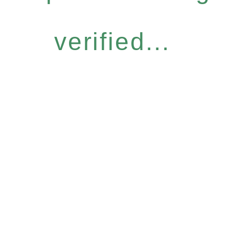
verified...