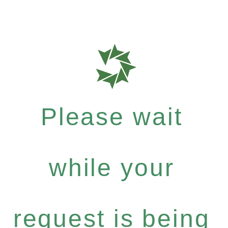
Please wait
while your
request is being