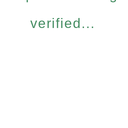
verified...