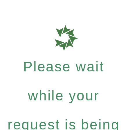
Please wait
while your
request is being