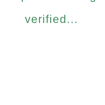
verified...