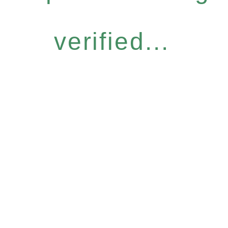
verified...