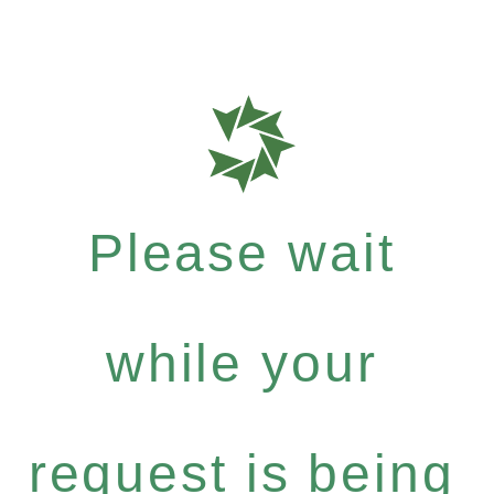
Please wait
while your
request is being