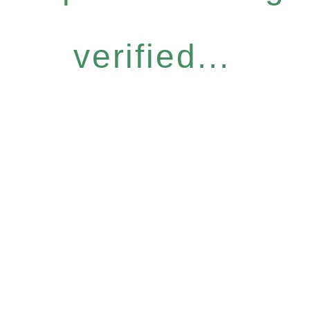
verified...