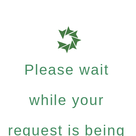
Please wait
while your
request is being