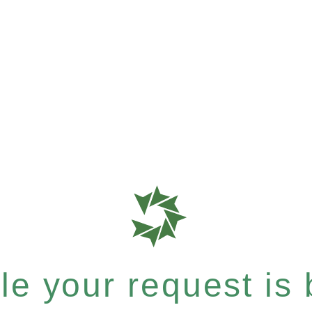
e your request is b