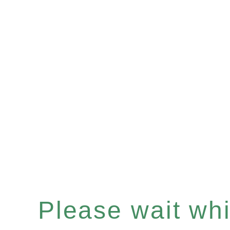
Please wait whil