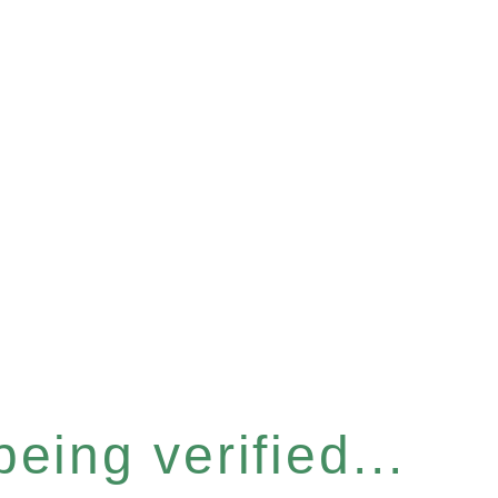
eing verified...