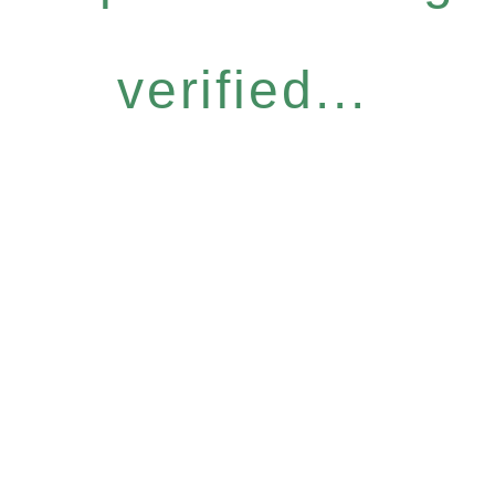
verified...