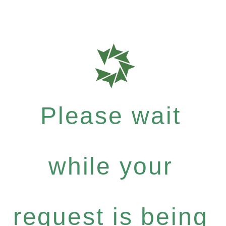
Please wait
while your
request is being