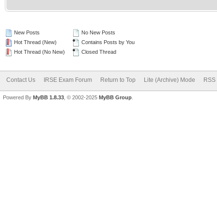
New Posts
No New Posts
Hot Thread (New)
Contains Posts by You
Hot Thread (No New)
Closed Thread
Contact Us
IRSE Exam Forum
Return to Top
Lite (Archive) Mode
RSS 
Powered By
MyBB 1.8.33
, © 2002-2025
MyBB Group
.