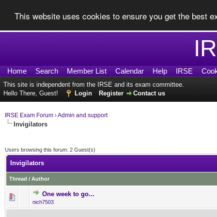
This website uses cookies to ensure you get the best 
I
Home
Search
Member List
Calendar
Help
IRSE
Cook
This site is independent from the IRSE and its exam committee.
Hello There, Guest!
Login
Register
Contact us
IRSE Exam Forum
›
Admin and support
Invigilators
Users browsing this forum: 2 Guest(s)
Invigilators
Thread
/
Author
One week to go...
0 Vote(s) - 0 out of 5 in Av
1
2
3
4
5
nich7503