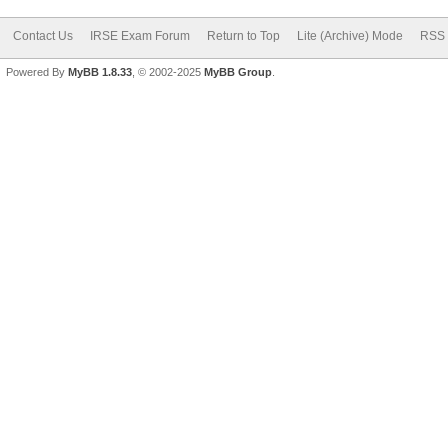
Contact Us
IRSE Exam Forum
Return to Top
Lite (Archive) Mode
RSS 
Powered By
MyBB 1.8.33
, © 2002-2025
MyBB Group
.