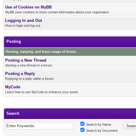
Use of Cookies on MyBB
MyBB uses cookies to store certain information about your registration.
Logging In and Out
How to login and log out.
Posting
Posting, replying, and basic usage of forum.
Posting a New Thread
Starting a new thread in a forum.
Posting a Reply
Replying to a topic within a forum.
MyCode
Learn how to use MyCode to enhance your posts.
Search
Search by Name
Search by Document