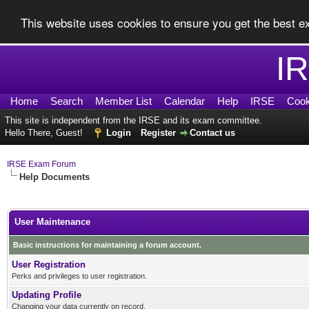
This website uses cookies to ensure you get the best 
I
Home
Search
Member List
Calendar
Help
IRSE
Cook
This site is independent from the IRSE and its exam committee.
Hello There, Guest!
Login
Register
Contact us
IRSE Exam Forum
Help Documents
User Maintenance
Basic instructions for maintaining a forum account.
User Registration
Perks and privileges to user registration.
Updating Profile
Changing your data currently on record.