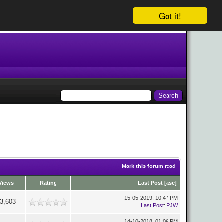
Got it!
Mark this forum read
Views
Rating
Last Post
[
asc
]
15-05-2019, 10:47 PM
3,603
Last Post
:
PJW
14-10-2018, 01:06 PM