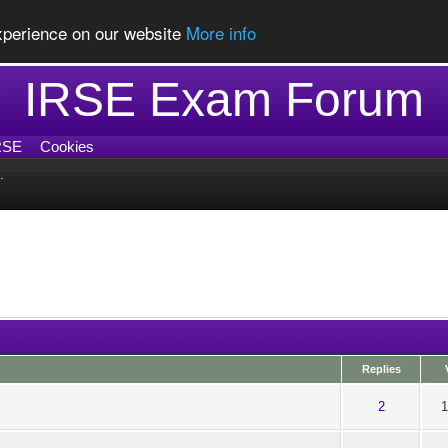
experience on our website
More info
IRSE Exam Forum
RSE
Cookies
.
Replies
ut of 5 in Average
1
2
3
4
5
2
1