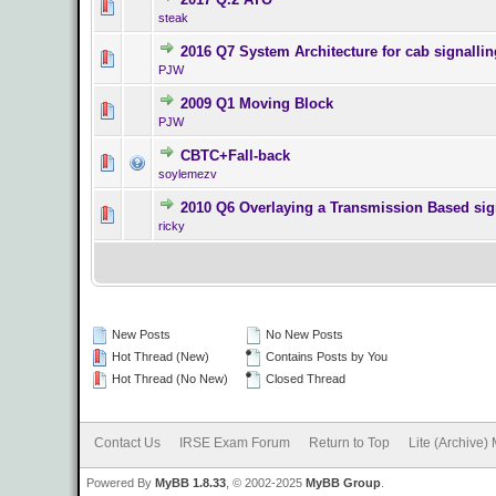
0 Vote(s) - 0 o
steak
2016 Q7 System Architecture for cab signalli
0 Vote(s) - 0 o
PJW
2009 Q1 Moving Block
0 Vote(s) - 0 o
PJW
CBTC+Fall-back
0 Vote(s) - 0 o
soylemezv
2010 Q6 Overlaying a Transmission Based sig
0 Vote(s) - 0 o
ricky
New Posts
No New Posts
Hot Thread (New)
Contains Posts by You
Hot Thread (No New)
Closed Thread
Contact Us
IRSE Exam Forum
Return to Top
Lite (Archive)
Powered By
MyBB 1.8.33
, © 2002-2025
MyBB Group
.