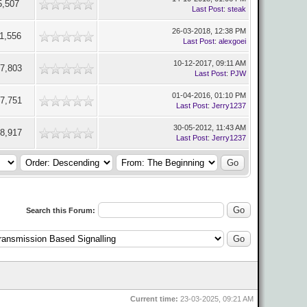
5,507
Last Post
:
steak
26-03-2018, 12:38 PM
1,556
Last Post
:
alexgoei
10-12-2017, 09:11 AM
7,803
Last Post
:
PJW
01-04-2016, 01:10 PM
7,751
Last Post
:
Jerry1237
30-05-2012, 11:43 AM
8,917
Last Post
:
Jerry1237
Search this Forum:
Current time:
23-03-2025, 09:21 AM