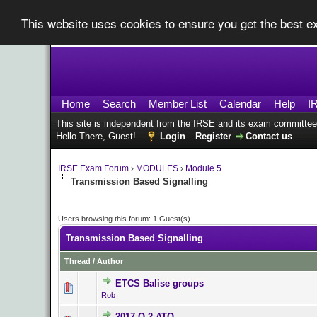
This website uses cookies to ensure you get the best 
Home
Search
Member List
Calendar
Help
I
This site is independent from the IRSE and its exam committee
Hello There, Guest!
Login
Register
Contact us
IRSE Exam Forum
›
MODULES
›
Module 5
Transmission Based Signalling
Users browsing this forum: 1 Guest(s)
Transmission Based Signalling
Thread
/
Author
ETCS Balise groups
0 Vote(s) - 0 o
Rob
2017 Q.2 ATO