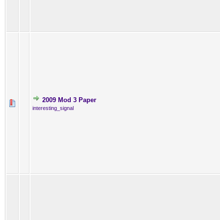
2009 Mod 3 Paper
interesting_signal