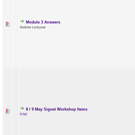
Module 3 Answers
Andrew Lockyear
8 / 9 May Signet Workshop Items
PJW