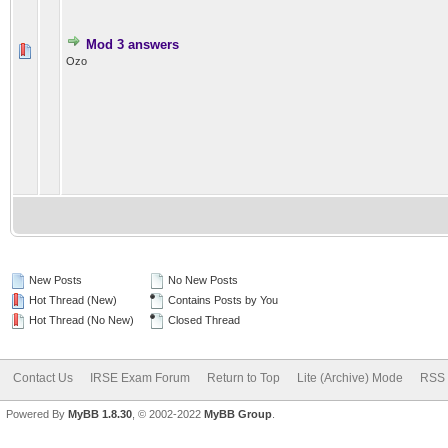
Mod 3 answers
Ozo
New Posts
No New Posts
Hot Thread (New)
Contains Posts by You
Hot Thread (No New)
Closed Thread
Contact Us
IRSE Exam Forum
Return to Top
Lite (Archive) Mode
RSS 
Powered By
MyBB 1.8.30
, © 2002-2022
MyBB Group
.