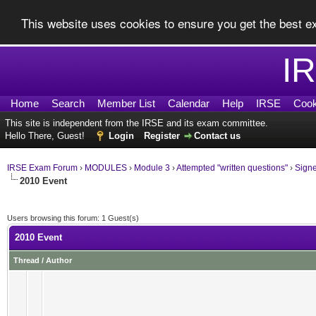
This website uses cookies to ensure you get the best 
I
Home
Search
Member List
Calendar
Help
IRSE
Cook
This site is independent from the IRSE and its exam committee.
Hello There, Guest!
Login
Register
Contact us
IRSE Exam Forum
›
MODULES
›
Module 3
›
Attempted "written questions"
›
Sign
2010 Event
Users browsing this forum: 1 Guest(s)
2010 Event
Thread
/
Author