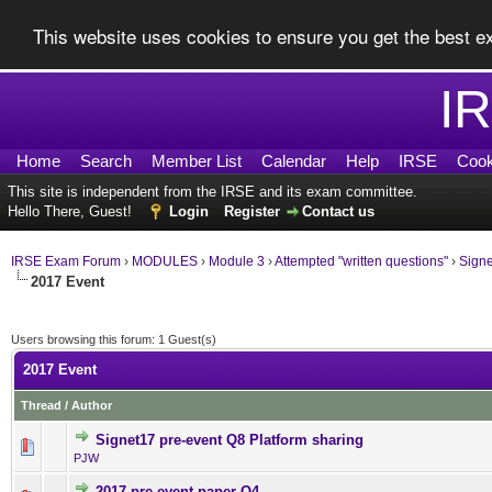
This website uses cookies to ensure you get the best 
I
Home
Search
Member List
Calendar
Help
IRSE
Cook
This site is independent from the IRSE and its exam committee.
Hello There, Guest!
Login
Register
Contact us
IRSE Exam Forum
›
MODULES
›
Module 3
›
Attempted "written questions"
›
Sign
2017 Event
Users browsing this forum: 1 Guest(s)
2017 Event
Thread
/
Author
Signet17 pre-event Q8 Platform sharing
0 Vote(s) - 0 out of 5 in Av
1
2
3
4
5
PJW
2017 pre-event paper Q4