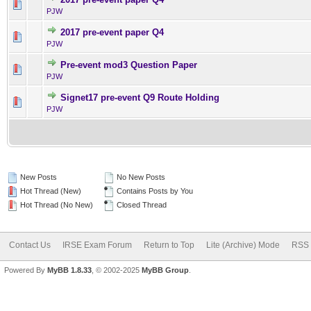
0 Vote(s) - 0 out of 5 in Av
1
2
3
4
5
PJW
2017 pre-event paper Q4
0 Vote(s) - 0 out of 5 in Av
1
2
3
4
5
PJW
Pre-event mod3 Question Paper
0 Vote(s) - 0 out of 5 in Av
1
2
3
4
5
PJW
Signet17 pre-event Q9 Route Holding
0 Vote(s) - 0 out of 5 in Av
1
2
3
4
5
PJW
New Posts
No New Posts
Hot Thread (New)
Contains Posts by You
Hot Thread (No New)
Closed Thread
Contact Us
IRSE Exam Forum
Return to Top
Lite (Archive) Mode
RSS 
Powered By
MyBB 1.8.33
, © 2002-2025
MyBB Group
.