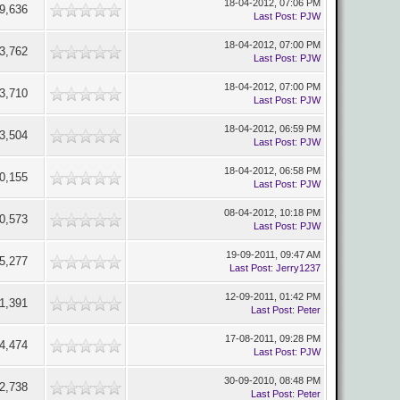
18-04-2012, 07:06 PM
9,636
Last Post
:
PJW
18-04-2012, 07:00 PM
3,762
Last Post
:
PJW
18-04-2012, 07:00 PM
3,710
Last Post
:
PJW
18-04-2012, 06:59 PM
3,504
Last Post
:
PJW
18-04-2012, 06:58 PM
0,155
Last Post
:
PJW
08-04-2012, 10:18 PM
0,573
Last Post
:
PJW
19-09-2011, 09:47 AM
5,277
Last Post
:
Jerry1237
12-09-2011, 01:42 PM
1,391
Last Post
:
Peter
17-08-2011, 09:28 PM
4,474
Last Post
:
PJW
30-09-2010, 08:48 PM
2,738
Last Post
:
Peter