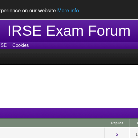
experience on our website
More info
IRSE Exam Forum
RSE
Cookies
.
Replies
ut of 5 in Average
1
2
3
4
5
2
1