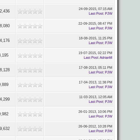
24-09-2015, 07:15 AM
2,436
Last Post
:
PJW
22-09-2015, 08:47 PM
8,080
Last Post
:
PJW
18-08-2015, 11:25 PM
4,176
Last Post
:
PJW
19-07-2015, 02:22 PM
8,195
Last Post
:
AdrianM
17-08-2013, 05:11 PM
8,128
Last Post
:
PJW
17-04-2013, 11:38 PM
9,889
Last Post
:
PJW
11-03-2013, 12:05 AM
4,299
Last Post
:
PJW
26-01-2013, 10:06 PM
9,982
Last Post
:
PJW
26-06-2012, 10:28 PM
9,632
Last Post
:
PJW