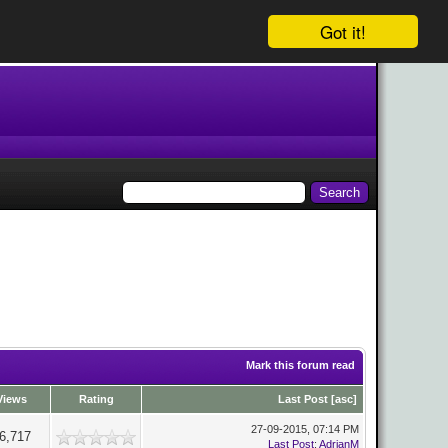
Got it!
Mark this forum read
Views
Rating
Last Post
[
asc
]
27-09-2015, 07:14 PM
6,717
Last Post
:
AdrianM