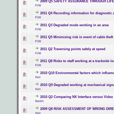
2009 Q5 SAFETY ASSURANCE THROUGH LIF
0 Vote(s) - 0 o
PJW
2011 Q4 Recording information for diagnostic 
0 Vote(s) - 0 o
PJW
2011 Q3 Degraded mode working in an area
0 Vote(s) - 0 o
PJW
2011 Q5 Minimising risk in event of cable theft
0 Vote(s) - 0 o
PJW
2011 Q2 Traversing points safely at speed
0 Vote(s) - 0 o
PJW
2011 Q8 Risks to staff working at a trackside lo
0 Vote(s) - 0 o
PJW
2010 Q10 Environmental factors which influen
0 Vote(s) - 0 o
Hort
2010 Q9 Degraded working at mechanical sign
0 Vote(s) - 0 o
Hort
2010 Q2 Comparing NX Interface versus Vide
0 Vote(s) - 0 o
MarkN
2009 Q8 RISK ASSESSMENT OF WRONG DIR
0 Vote(s) - 0 o
Hort