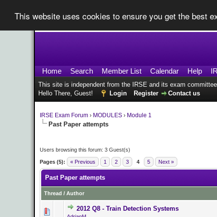
This website uses cookies to ensure you get the best 
Home
Search
Member List
Calendar
Help
I
This site is independent from the IRSE and its exam committee
Hello There, Guest!
Login
Register
Contact us
IRSE Exam Forum
›
MODULES
›
Module 1
Past Paper attempts
Users browsing this forum: 3 Guest(s)
Pages (5):
« Previous
1
2
3
4
5
Next »
Past Paper attempts
Thread
/
Author
2012 Q8 - Train Detection Systems
0 Vote(s) - 0 o
AdrianM