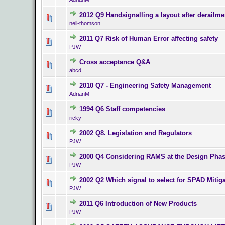
2012 Q9 Handsignalling a layout after derailme
0 Vote(s) - 0 o
neil-thomson
2011 Q7 Risk of Human Error affecting safety
0 Vote(s) - 0 o
PJW
Cross acceptance Q&A
0 Vote(s) - 0 o
abcd
2010 Q7 - Engineering Safety Management
0 Vote(s) - 0 o
AdrianM
1994 Q6 Staff competencies
0 Vote(s) - 0 o
ricky
2002 Q8. Legislation and Regulators
0 Vote(s) - 0 o
PJW
2000 Q4 Considering RAMS at the Design Pha
0 Vote(s) - 0 o
PJW
2002 Q2 Which signal to select for SPAD Mitig
0 Vote(s) - 0 o
PJW
2011 Q6 Introduction of New Products
0 Vote(s) - 0 o
PJW