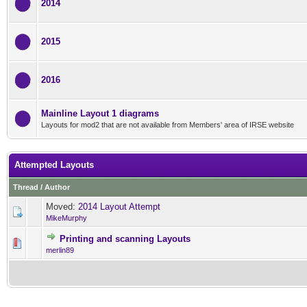
2014
2015
2016
Mainline Layout 1 diagrams
Layouts for mod2 that are not available from Members' area of IRSE website
Attempted Layouts
Thread
/
Author
Moved:
2014 Layout Attempt
MikeMurphy
Printing and scanning Layouts
0 Vote(s) - 0 out of 5 in Av
1
2
3
4
5
merlin89