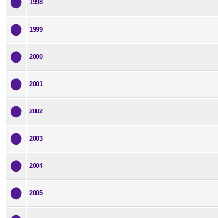
1998
1999
2000
2001
2002
2003
2004
2005