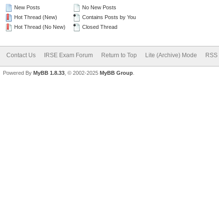
New Posts
No New Posts
Hot Thread (New)
Contains Posts by You
Hot Thread (No New)
Closed Thread
Contact Us
IRSE Exam Forum
Return to Top
Lite (Archive) Mode
RSS 
Powered By
MyBB 1.8.33
, © 2002-2025
MyBB Group
.