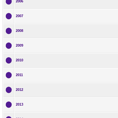
2006
2007
2008
2009
2010
2011
2012
2013