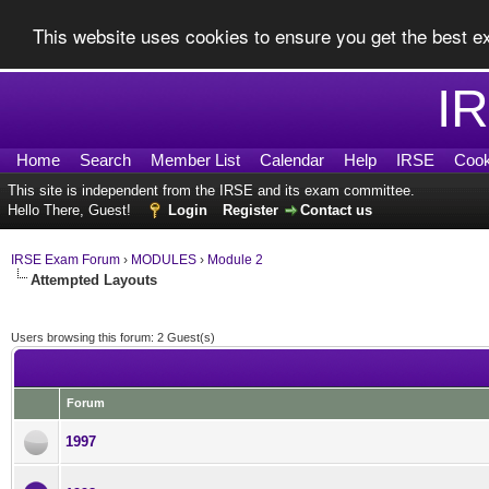
This website uses cookies to ensure you get the best 
I
Home
Search
Member List
Calendar
Help
IRSE
Cook
This site is independent from the IRSE and its exam committee.
Hello There, Guest!
Login
Register
Contact us
IRSE Exam Forum
›
MODULES
›
Module 2
Attempted Layouts
Users browsing this forum: 2 Guest(s)
Forum
1997