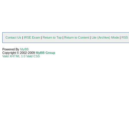
Contact Us
|
IRSE Exam
|
Return to Top
|
Return to Content
|
Lite (Archive) Mode
|
RSS 
Powered By
MyBB
Copyright © 2002-2009
MyBB Group
Valid XHTML 1.0
Valid CSS