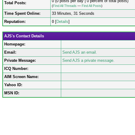
0 (0 posts per day | 0 percent of total posts)
Total Posts:
(
Find All Threads
—
Find All Posts
)
Time Spent Online:
33 Minutes, 31 Seconds
Reputation:
0
[
Details
]
AJS's Contact Details
Homepage:
Email:
Send AJS an email.
Private Message:
Send AJS a private message.
ICQ Number:
AIM Screen Name:
Yahoo ID:
MSN ID: