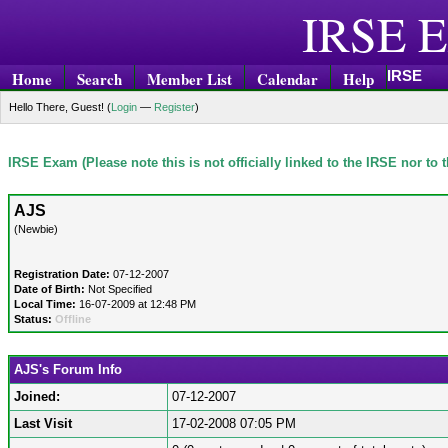
IRSE E
IRSE
Home
Search
Member List
Calendar
Help
Hello There, Guest! (
Login
—
Register
)
IRSE Exam (Please note this is not officially linked to the IRSE nor to
AJS
(Newbie)
Registration Date:
07-12-2007
Date of Birth:
Not Specified
Local Time:
16-07-2009 at 12:48 PM
Status:
Offline
AJS's Forum Info
Joined:
07-12-2007
Last Visit
17-02-2008 07:05 PM