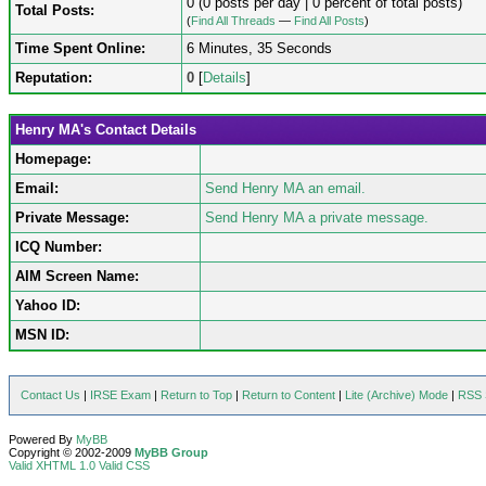
0 (0 posts per day | 0 percent of total posts)
Total Posts:
(
Find All Threads
—
Find All Posts
)
Time Spent Online:
6 Minutes, 35 Seconds
Reputation:
0
[
Details
]
Henry MA's Contact Details
Homepage:
Email:
Send Henry MA an email.
Private Message:
Send Henry MA a private message.
ICQ Number:
AIM Screen Name:
Yahoo ID:
MSN ID:
Contact Us
|
IRSE Exam
|
Return to Top
|
Return to Content
|
Lite (Archive) Mode
|
RSS 
Powered By
MyBB
Copyright © 2002-2009
MyBB Group
Valid XHTML 1.0
Valid CSS