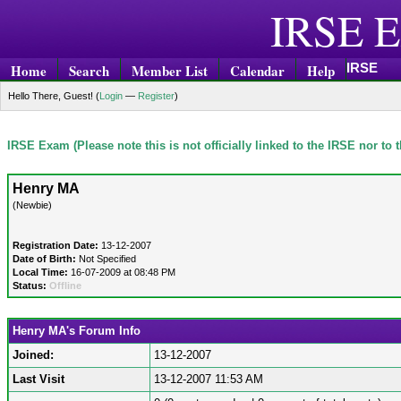
IRSE E
IRSE
Home
Search
Member List
Calendar
Help
Hello There, Guest! (
Login
—
Register
)
IRSE Exam (Please note this is not officially linked to the IRSE nor to
Henry MA
(Newbie)
Registration Date:
13-12-2007
Date of Birth:
Not Specified
Local Time:
16-07-2009 at 08:48 PM
Status:
Offline
Henry MA's Forum Info
Joined:
13-12-2007
Last Visit
13-12-2007 11:53 AM