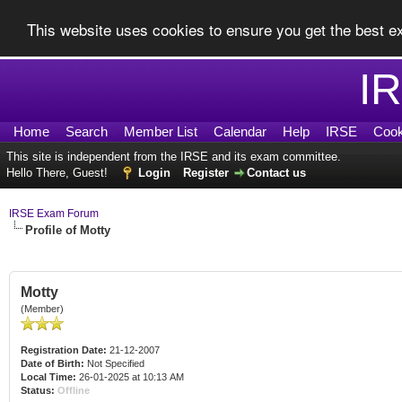
This website uses cookies to ensure you get the best 
I
Home
Search
Member List
Calendar
Help
IRSE
Cook
This site is independent from the IRSE and its exam committee.
Hello There, Guest!
Login
Register
Contact us
IRSE Exam Forum
Profile of Motty
Motty
(Member)
Registration Date:
21-12-2007
Date of Birth:
Not Specified
Local Time:
26-01-2025 at 10:13 AM
Status:
Offline