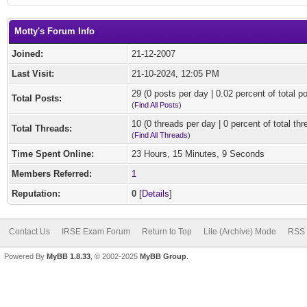
Motty's Forum Info
Joined:
21-12-2007
Last Visit:
21-10-2024, 12:05 PM
29 (0 posts per day | 0.02 percent of total p
Total Posts:
(
Find All Posts
)
10 (0 threads per day | 0 percent of total thr
Total Threads:
(
Find All Threads
)
Time Spent Online:
23 Hours, 15 Minutes, 9 Seconds
Members Referred:
1
Reputation:
0
[
Details
]
Contact Us
IRSE Exam Forum
Return to Top
Lite (Archive) Mode
RSS 
Powered By
MyBB 1.8.33
, © 2002-2025
MyBB Group
.