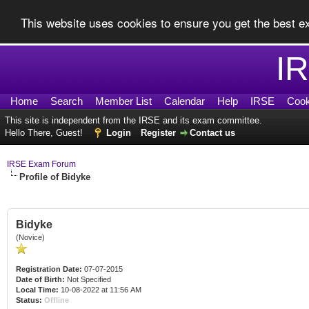
This website uses cookies to ensure you get the best 
I
Home
Search
Member List
Calendar
Help
IRSE
Cook
This site is independent from the IRSE and its exam committee.
Hello There, Guest!
Login
Register
Contact us
IRSE Exam Forum
Profile of Bidyke
Bidyke
(Novice)
Registration Date:
07-07-2015
Date of Birth:
Not Specified
Local Time:
10-08-2022 at 11:56 AM
Status:
Offline