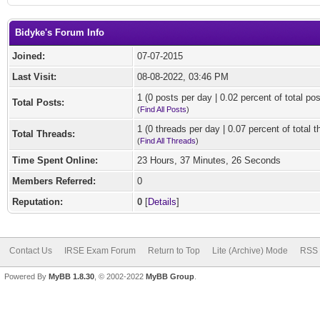
Bidyke's Forum Info
Joined:
07-07-2015
Last Visit:
08-08-2022, 03:46 PM
1 (0 posts per day | 0.02 percent of total pos
Total Posts:
(
Find All Posts
)
1 (0 threads per day | 0.07 percent of total t
Total Threads:
(
Find All Threads
)
Time Spent Online:
23 Hours, 37 Minutes, 26 Seconds
Members Referred:
0
Reputation:
0
[
Details
]
Contact Us
IRSE Exam Forum
Return to Top
Lite (Archive) Mode
RSS 
Powered By
MyBB 1.8.30
, © 2002-2022
MyBB Group
.