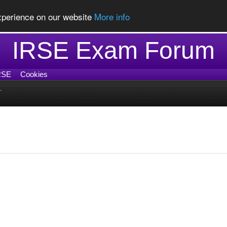
experience on our website
More info
IRSE Exam Forum
RSE
Cookies
.