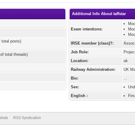
Additional Info About taffstar
Mod
Exam intentions:
Mod
Mod
 total posts)
IRSE member (class)?:
Assoc
Job Role:
Projec
of total threads)
Location:
uk
Railway Administration:
UK Mai
Bio:
...
Sex:
Und
English :
Fir
 Mode
RSS Syndication