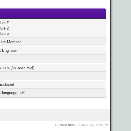
ule D
ule 2
ule 5
iate Member
t Engineer
nline (Network Rail)
isclosed
st language, UK
Current time:
27-03-2025, 08:25 PM