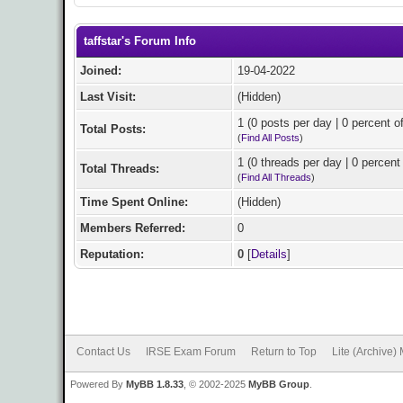
taffstar's Forum Info
Joined:
19-04-2022
Last Visit:
(Hidden)
1 (0 posts per day | 0 percent of
Total Posts:
(
Find All Posts
)
1 (0 threads per day | 0 percent 
Total Threads:
(
Find All Threads
)
Time Spent Online:
(Hidden)
Members Referred:
0
Reputation:
0
[
Details
]
Contact Us
IRSE Exam Forum
Return to Top
Lite (Archive)
Powered By
MyBB 1.8.33
, © 2002-2025
MyBB Group
.