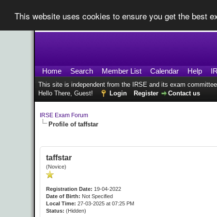
This website uses cookies to ensure you get the best 
Home
Search
Member List
Calendar
Help
I
This site is independent from the IRSE and its exam committee
Hello There, Guest!
Login
Register
Contact us
IRSE Exam Forum
Profile of taffstar
taffstar
(Novice)
Registration Date:
19-04-2022
Date of Birth:
Not Specified
Local Time:
27-03-2025 at 07:25 PM
Status:
(Hidden)