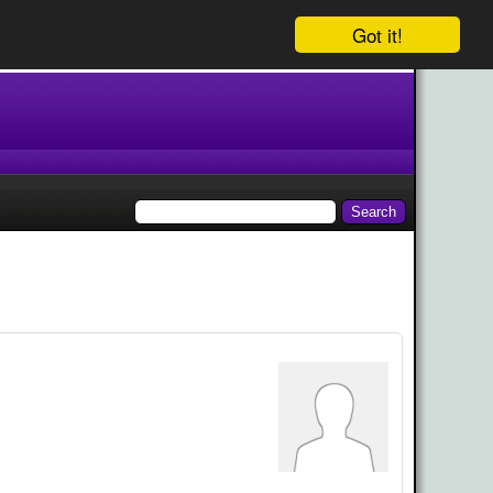
Got it!