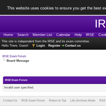
This website uses cookies to ensure you get the best 
I
Home
Search
Member List
Calendar
Help
IRSE
Cook
This site is independent from the IRSE and its exam committee.
Hello There, Guest!
Login
Register
Contact us
IRSE Exam Forum
Board Message
IRSE Exam Forum
Invalid user specified.
Contact Us
IRSE Exam Forum
Return to Top
Lite (Archive) Mode
RSS 