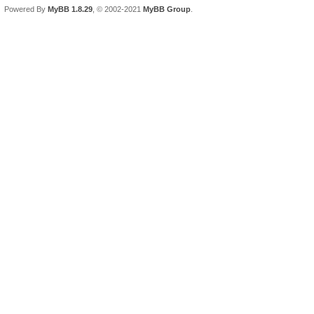
Powered By
MyBB 1.8.29
, © 2002-2021
MyBB Group
.