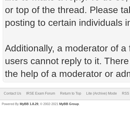
or top of the thread. Please t
posting to certain individuals i
Additionally, a moderator of 
users cannot reply to it. Ther
the help of a moderator or adm
Contact Us
IRSE Exam Forum
Return to Top
Lite (Archive) Mode
RSS 
Powered By
MyBB 1.8.29
, © 2002-2021
MyBB Group
.