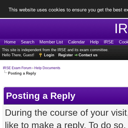
This website uses cookies to ensure you get the best 
I
Home
Search
Member List
Calendar
Help
IRSE
Cook
This site is independent from the IRSE and its exam committee.
Hello There, Guest!
Login
Register
Contact us
IRSE Exam Forum
›
Help Documents
Posting a Reply
Posting a Reply
During the course of your vis
like to make a reply. To do so