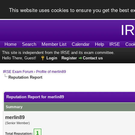
This website uses cookies to ensure you get the best 
I
Home
Search
Member List
Calendar
Help
IRSE
Cook
This site is independent from the IRSE and its exam committee.
Hello There, Guest!
Login
Register
Contact us
IRSE Exam Forum
›
Profile of merlin89
Reputation Report
Reputation Report for merlin89
Summary
merlin89
(Senior Member)
1
Total Reputation: