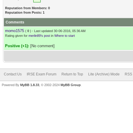
Reputation from Members: 0
Reputation from Posts: 1
Comments
momo1575
(
0
) - Last updated 30-06-2016, 05:36 AM
Rating given for
merlin89's post
in
Where to start
Positive (+1):
[No comment]
Contact Us
IRSE Exam Forum
Return to Top
Lite (Archive) Mode
RSS 
Powered By
MyBB 1.8.33
, © 2002-2024
MyBB Group
.