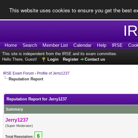
This website uses cookies to ensure you get the best 
I
Home
Search
Member List
Calendar
Help
IRSE
Cook
This site is independent from the IRSE and its exam committee.
Hello There, Guest!
Login
Register
Contact us
IRSE Exam Forum
›
Profile of Jerry1237
Reputation Report
Reputation Report for Jerry1237
Summary
Jerry1237
(Super Moderator)
6
Total Reputation: