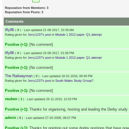
Reputation from Members: 3
Reputation from Posts: 3
Comments
tfly86
(
0
) - Last updated 21-08-2017, 10:39 AM
Rating given for
Jerry1237's post
in
Module 1 2012 paper. Q1 attempt
Positive (+1):
[No comment]
tfly86
(
0
) - Last updated 16-08-2017, 01:08 PM
Rating given for
Jerry1237's post
in
Module 1 2012 paper. Q1 attempt
Positive (+1):
[No comment]
The Railwayman
(
0
) - Last updated 18-01-2016, 08:49 PM
Rating given for
Jerry1237's post
in
South Wales Study Group?
Positive (+1):
[No comment]
reuben
(
3
) - Last updated 26-11-2010, 12:03 PM
Positive (+1):
Thanks for organising, hosting and leading the Derby study
admin
(
0
) - Last updated 27-03-2008, 08:07 PM
Positive (+1):
Thanks for pointing out some dodgy postings that have now 