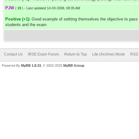
PJW
(
19
) - Last updated 14-03-2008, 08:05 AM
Positive (+1):
Good example of settting themselves the objective to pass e
students and the exam
Contact Us
IRSE Exam Forum
Return to Top
Lite (Archive) Mode
RSS 
Powered By
MyBB 1.8.33
, © 2002-2025
MyBB Group
.