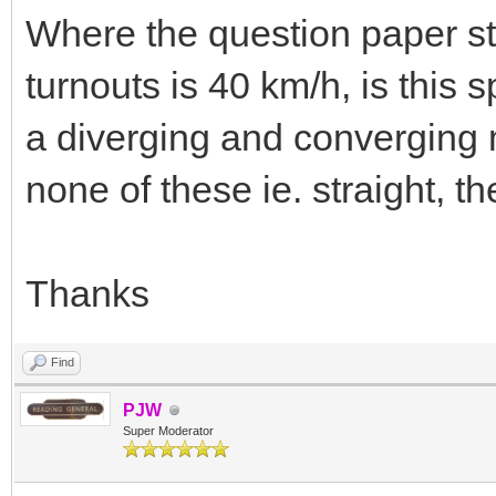
Where the question paper sta
turnouts is 40 km/h, is this 
a diverging and converging 
none of these ie. straight, t
Thanks
Find
PJW
Super Moderator