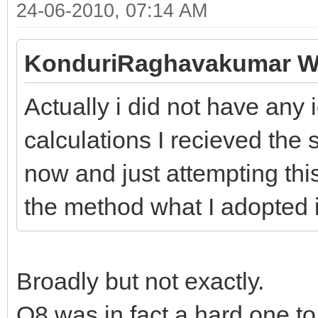
24-06-2010, 07:14 AM
KonduriRaghavakumar W
Actually i did not have any
calculations I recieved the
now and just attempting this
the method what I adopted i
Broadly but not exactly.
Q8 was in fact a hard one to 