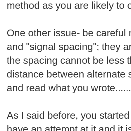
method as you are likely to 
One other issue- be careful
and "signal spacing"; they a
the spacing cannot be less t
distance between alternate 
and read what you wrote......
As I said before, you starte
have an attempt at it and it 