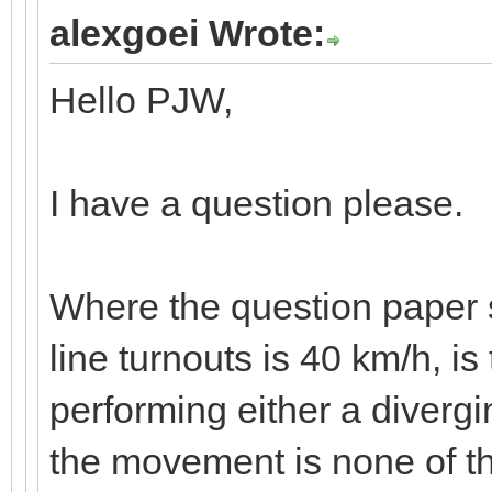
alexgoei Wrote:
Hello PJW,
I have a question please.
Where the question paper s
line turnouts is 40 km/h, is
performing either a diverg
the movement is none of the