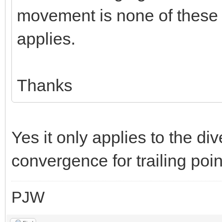
movement is none of these ie
applies.
Thanks
Yes it only applies to the div
convergence for trailing poin
PJW