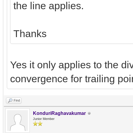
the line applies.
Thanks
Yes it only applies to the di
convergence for trailing poi
Find
KonduriRaghavakumar
Junior Member