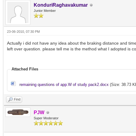
KonduriRaghavakumar
Junior Member
23-06-2010, 07:30 PM
Actually i did not have any idea about the braking distance and tim
left over question. please tell me is the method what I adopted is co
Attached Files
remaining questions of app.W of study pack2.docx
(Size: 38.73 K
Find
PJW
Super Moderator