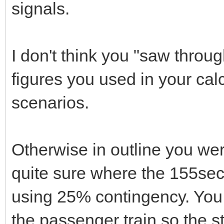
signals.
I don't think you "saw throu
figures you used in your ca
scenarios.
Otherwise in outline you wer
quite sure where the 155se
using 25% contingency. You 
the passenger train so the 