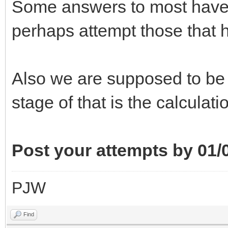
Some answers to most have b
perhaps attempt those that 
Also we are supposed to be
stage of that is the calculati
Post your attempts by 01/
PJW
Find