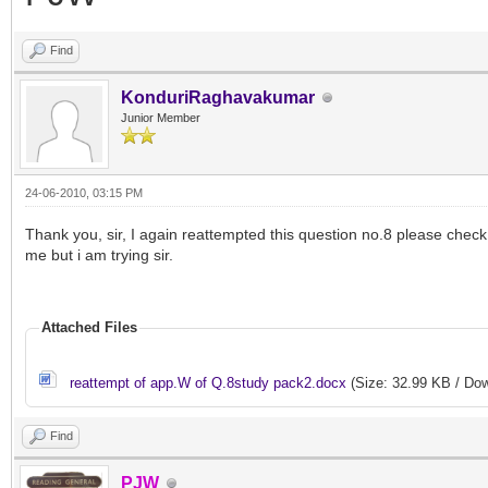
Find
KonduriRaghavakumar
Junior Member
24-06-2010, 03:15 PM
Thank you, sir, I again reattempted this question no.8 please check i
me but i am trying sir.
Attached Files
reattempt of app.W of Q.8study pack2.docx
(Size: 32.99 KB / Dow
Find
PJW