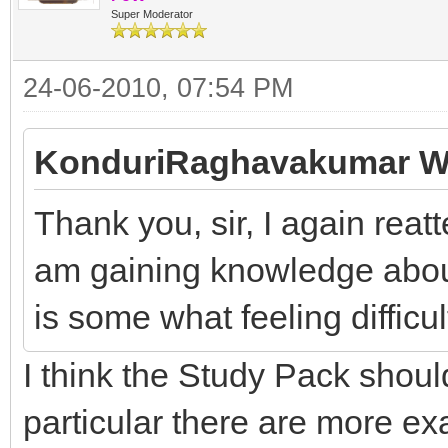
Super Moderator
24-06-2010, 07:54 PM
KonduriRaghavakumar W
Thank you, sir, I again reatt
am gaining knowledge about 
is some what feeling difficul
I think the Study Pack shoul
particular there are more e