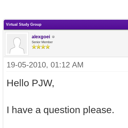
Virtual Study Group
alexgoei
Senior Member
19-05-2010, 01:12 AM
Hello PJW,
I have a question please.