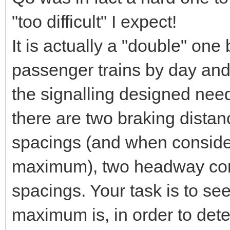
"too difficult" I expect!
It is actually a "double" one
passenger trains by day and
the signalling designed nee
there are two braking distan
spacings (and when consider
maximum), two headway cons
spacings. Your task is to s
maximum is, in order to det