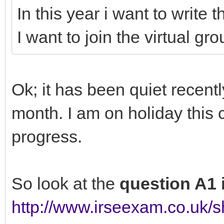
In this year i want to writ
I want to join the virtual gro
Ok; it has been quiet recentl
month. I am on holiday thi
progress.
So look at the
question A1
http://www.irseexam.co.uk/