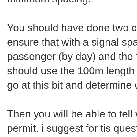
You should have done two ca
ensure that with a signal sp
passenger (by day) and the
should use the 100m length f
go at this bit and determine
Then you will be able to tel
permit. i suggest for tis que