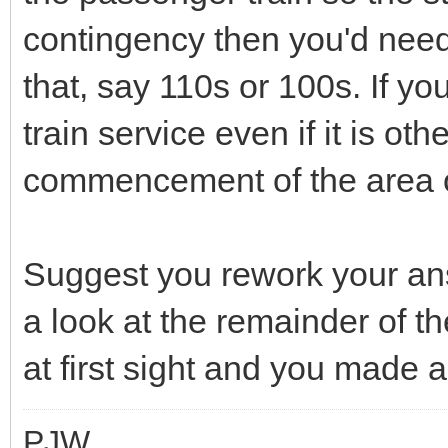
contingency then you'd need
that, say 110s or 100s. If you
train service even if it is o
commencement of the area of
Suggest you rework your answ
a look at the remainder of t
at first sight and you made a
PJW