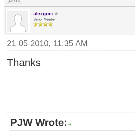
Find
alexgoei
Senior Member
21-05-2010, 11:35 AM
Thanks
PJW Wrote: