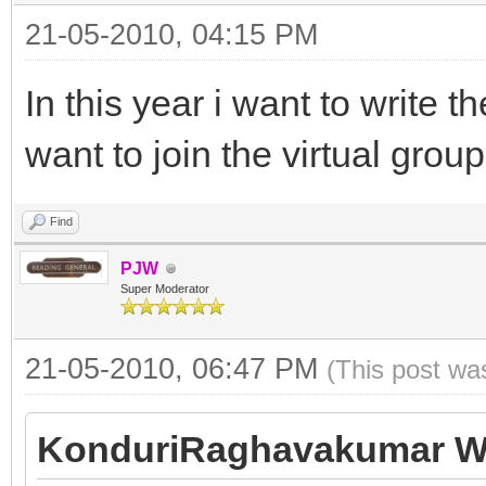
21-05-2010, 04:15 PM
In this year i want to write
want to join the virtual group
Find
PJW
Super Moderator
21-05-2010, 06:47 PM
(This post wa
KonduriRaghavakumar W