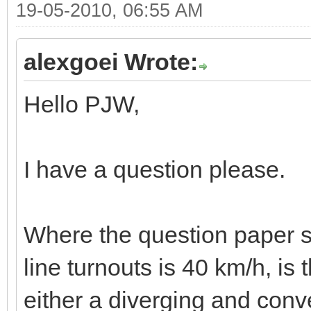
19-05-2010, 06:55 AM
alexgoei Wrote:
Hello PJW,
I have a question please.
Where the question paper st
line turnouts is 40 km/h, is 
either a diverging and conv