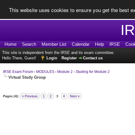
This website uses cookies to ensure you get the best 
I
Home
Search
Member List
Calendar
Help
IRSE
Cook
This site is independent from the IRSE and its exam committee.
Hello There, Guest!
Login
Register
Contact us
IRSE Exam Forum
›
MODULES
›
Module 2
›
Studing for Module 2
Virtual Study Group
Pages (4):
« Previous
1
2
3
4
Next »