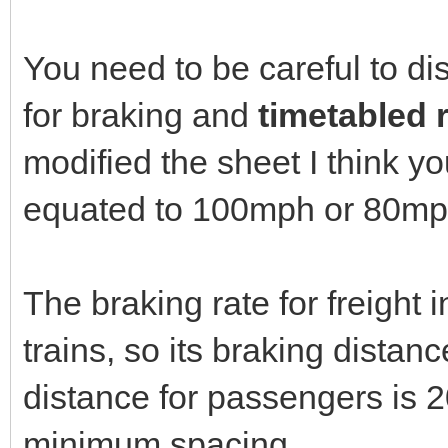
You need to be careful to d
for braking and
timetabled 
modified the sheet I think y
equated to 100mph or 80mph 
The braking rate for freight
trains, so its braking dista
distance for passengers is 2
minimum spacing.