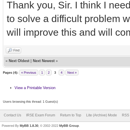
Thank you, Sir. I think I nee
to solve a difficult problem 
will improve this and will c
Find
«
Next Oldest
|
Next Newest
»
Pages (4):
« Previous
1
2
3
4
Next »
View a Printable Version
Users browsing this thread: 1 Guest(s)
Contact Us
IRSE Exam Forum
Return to Top
Lite (Archive) Mode
RSS 
Powered By
MyBB 1.8.30
, © 2002-2022
MyBB Group
.