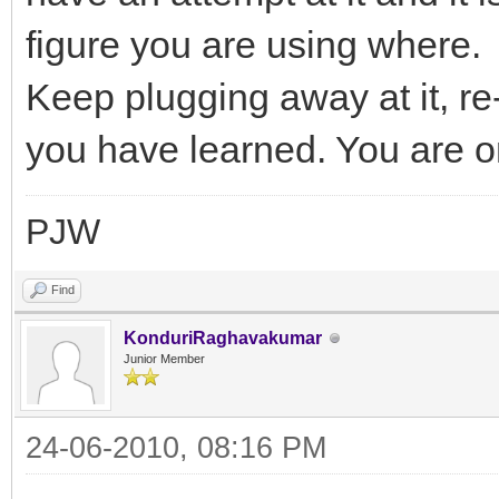
figure you are using where.
Keep plugging away at it, re
you have learned. You are on 
PJW
Find
KonduriRaghavakumar
Junior Member
24-06-2010, 08:16 PM