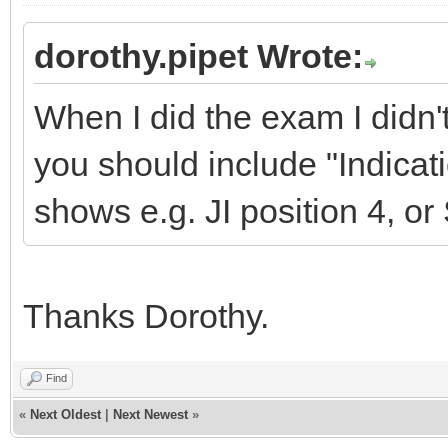
dorothy.pipet Wrote:
When I did the exam I didn'
you should include "Indicati
shows e.g. JI position 4, or
Thanks Dorothy.
Find
«
Next Oldest
|
Next Newest
»