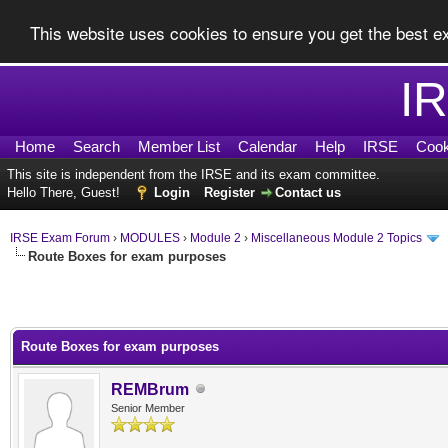
This website uses cookies to ensure you get the best 
I
Home
Search
Member List
Calendar
Help
IRSE
Cook
This site is independent from the IRSE and its exam committee.
Hello There, Guest!
Login
Register
Contact us
IRSE Exam Forum
›
MODULES
›
Module 2
›
Miscellaneous Module 2 Topics
Route Boxes for exam purposes
0 Vote(s) - 0 Average
1
2
3
4
5
Route Boxes for exam purposes
REMBrum
Senior Member