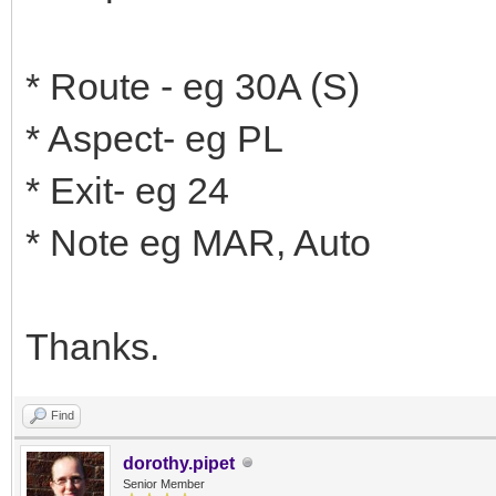
* Route - eg 30A (S)
* Aspect- eg PL
* Exit- eg 24
* Note eg MAR, Auto
Thanks.
Find
dorothy.pipet
Senior Member