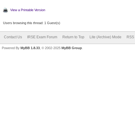
View a Printable Version
Users browsing this thread: 1 Guest(s)
Contact Us
IRSE Exam Forum
Return to Top
Lite (Archive) Mode
RSS 
Powered By
MyBB 1.8.33
, © 2002-2025
MyBB Group
.