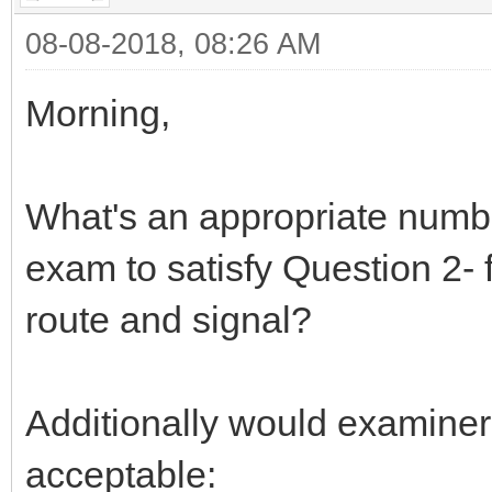
08-08-2018, 08:26 AM
Morning,
What's an appropriate numbe
exam to satisfy Question 2- 
route and signal?
Additionally would examiner
acceptable: