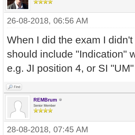
26-08-2018, 06:56 AM
When I did the exam I didn't
should include "Indication" w
e.g. JI position 4, or SI "UM"
Find
REMBrum
Senior Member
28-08-2018, 07:45 AM