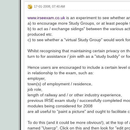
17-01-2008, 07:40 AM
www.irseexam.co.uk
is an experiment to see whether an
a) to encourage more Study Groups, or at least people to
b) to act as / exchange sidings" between the various ac
produced etc.
c) to see whether a "virtual Study Group" would work fo
Whilst recognising that maintaining certain privacy on th
turn to for assistance / join with as a "study buddy" or 
Hence users are encouraged to include a certain level of 
in relationship to the exam, such as:
employer,
town(s) of employment / residence,
job role,
length of railway and / or other industry experience,
previous IRSE exam study / successfully completed mo
modules being considered for 2008
are all useful to "paint a picture" and ought to facilita
To do this (and it could be more obvious!), at the top o
named "Usercp". Click on this and then look for "edit pr