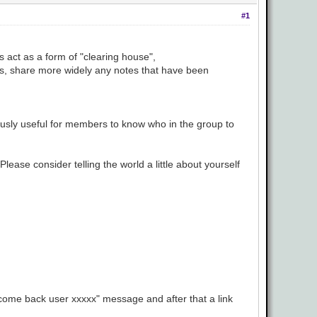
#1
s act as a form of "clearing house",
ers, share more widely any notes that have been
viously useful for members to know who in the group to
lease consider telling the world a little about yourself
elcome back user xxxxx" message and after that a link