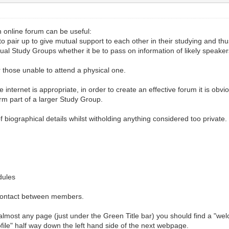
 online forum can be useful:
 pair up to give mutual support to each other in their studying and thu
tual Study Groups whether it be to pass on information of likely speak
r those unable to attend a physical one.
e internet is appropriate, in order to create an effective forum it is ob
form part of a larger Study Group.
biographical details whilst witholding anything considered too private. P
dules
te contact between members.
f almost any page (just under the Green Title bar) you should find a "w
ofile" half way down the left hand side of the next webpage.