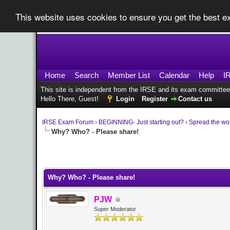
This website uses cookies to ensure you get the best 
Home
Search
Member List
Calendar
Help
I
This site is independent from the IRSE and its exam committee
Hello There, Guest!
Login
Register
Contact us
IRSE Exam Forum
›
BEGINNING- Just starting out?
›
Spread the wo
Why? Who? - Please share!
0 Vote(s) - 0 Average
1
2
3
4
5
Why? Who? - Please share!
PJW
Super Moderator