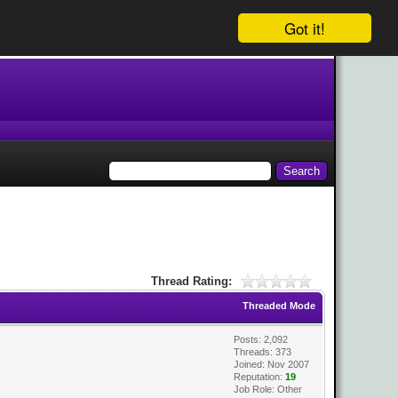
Got it!
Thread Rating:
Threaded Mode
Posts: 2,092
Threads: 373
Joined: Nov 2007
Reputation:
19
Job Role: Other