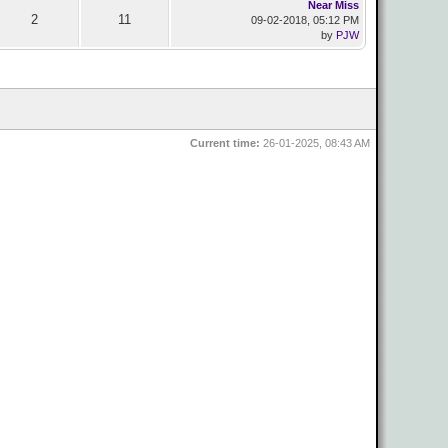
Near Miss
2
11
09-02-2018, 05:12 PM
by
PJW
Current time:
26-01-2025, 08:43 AM