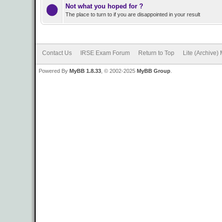
Not what you hoped for ?
The place to turn to if you are disappointed in your result
Contact Us
IRSE Exam Forum
Return to Top
Lite (Archive)
Powered By
MyBB 1.8.33
, © 2002-2025
MyBB Group
.