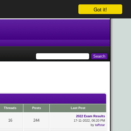
Got it!
Threads
Posts
Last Post
2022 Exam Results
16
244
17-11-2022, 06:20 PM
by
taffstar