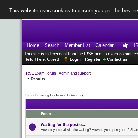
This website uses cookies to ensure you get the best 
Home
Search
Member List
Calendar
Help
I
This site is independent from the IRSE and its exam committee
Hello There, Guest!
Login
Register
Contact us
IRSE Exam Forum
›
Admin and support
Results
Users browsing this forum: 1 Guest(s)
Forum
Waiting for the postie.....
How do you deal with the waiting? How do you open yours? Share