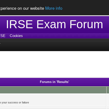
experience on our website
More info
IRSE Exam Forum
RSE
Cookies
.
Forums in 'Results'
 your success or failure