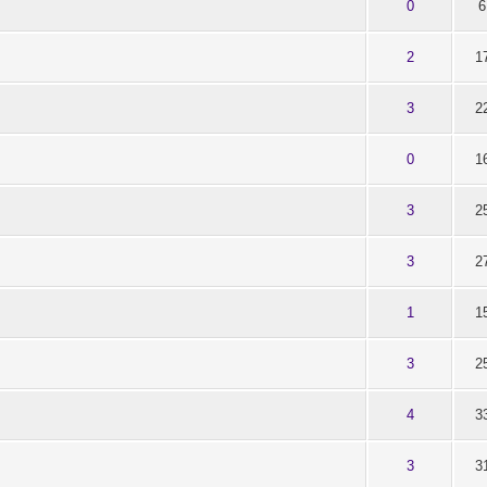
t of 5 in Average
1
2
3
4
5
0
6
t of 5 in Average
1
2
3
4
5
2
1
t of 5 in Average
1
2
3
4
5
3
2
t of 5 in Average
1
2
3
4
5
0
1
t of 5 in Average
1
2
3
4
5
3
2
t of 5 in Average
1
2
3
4
5
3
2
t of 5 in Average
1
2
3
4
5
1
1
t of 5 in Average
1
2
3
4
5
3
2
t of 5 in Average
1
2
3
4
5
4
3
t of 5 in Average
1
2
3
4
5
3
3