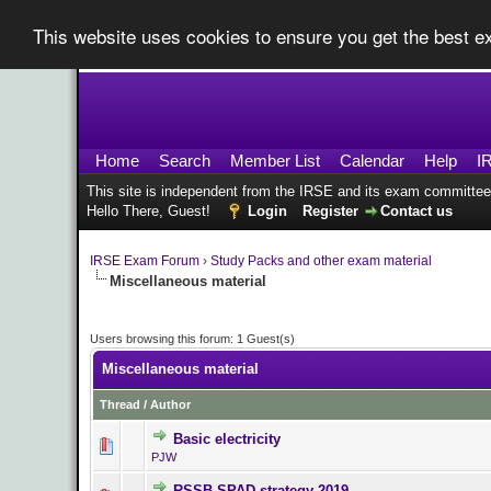
This website uses cookies to ensure you get the best 
Home
Search
Member List
Calendar
Help
I
This site is independent from the IRSE and its exam committee
Hello There, Guest!
Login
Register
Contact us
IRSE Exam Forum
›
Study Packs and other exam material
Miscellaneous material
Users browsing this forum: 1 Guest(s)
Miscellaneous material
Thread
/
Author
Basic electricity
0 Vote(s) - 0 ou
PJW
RSSB SPAD strategy 2019