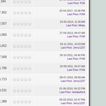
,344
Last Post
:
PJD
25-04-2017, 10:38 PM
7,452
Last Post
:
PJW
23-05-2014, 11:30 AM
2,507
Last Post
:
Motty
27-04-2013, 09:47 AM
6,060
Last Post
:
PJW
03-11-2011, 10:03 AM
5,652
Last Post
:
Jerry1237
29-10-2011, 04:40 PM
7,568
Last Post
:
PJW
20-09-2011, 05:47 AM
5,796
Last Post
:
PJW
08-07-2010, 09:58 AM
5,713
Last Post
:
Jerry1237
01-06-2010, 04:22 PM
3,531
Last Post
:
nicklawford
05-03-2010, 02:47 PM
1,389
Last Post
:
Jerry1237