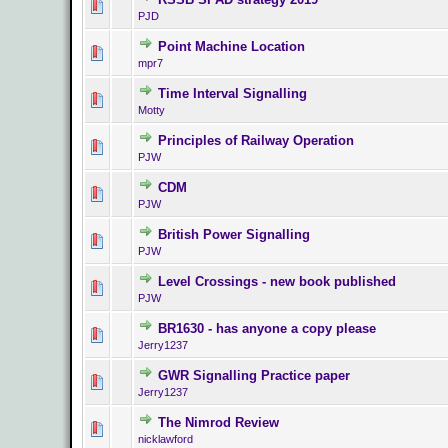
0 Vote(s) - 0 ou
PJD
Point Machine Location
0 Vote(s) - 0 ou
mpr7
Time Interval Signalling
0 Vote(s) - 0 ou
Motty
Principles of Railway Operation
0 Vote(s) - 0 ou
PJW
CDM
0 Vote(s) - 0 ou
PJW
British Power Signalling
0 Vote(s) - 0 ou
PJW
Level Crossings - new book published
0 Vote(s) - 0 ou
PJW
BR1630 - has anyone a copy please
0 Vote(s) - 0 ou
Jerry1237
GWR Signalling Practice paper
0 Vote(s) - 0 ou
Jerry1237
The Nimrod Review
0 Vote(s) - 0 ou
nicklawford