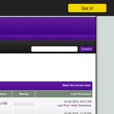
Got it!
Mark this forum read
iews
Rating
Last Post
[
asc
]
30-08-2023, 09:27 AM
4,438
Last Post
:
Vivek Srinivasan
18-08-2019, 12:26 PM