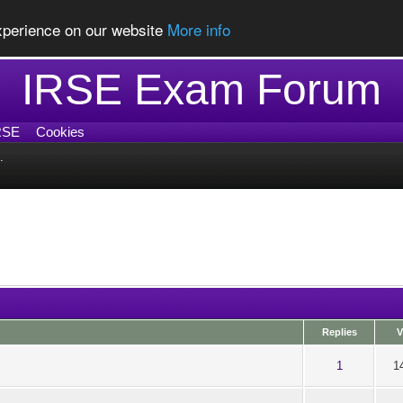
experience on our website
More info
IRSE Exam Forum
RSE
Cookies
.
Replies
V
t of 5 in Average
1
2
3
4
5
1
1