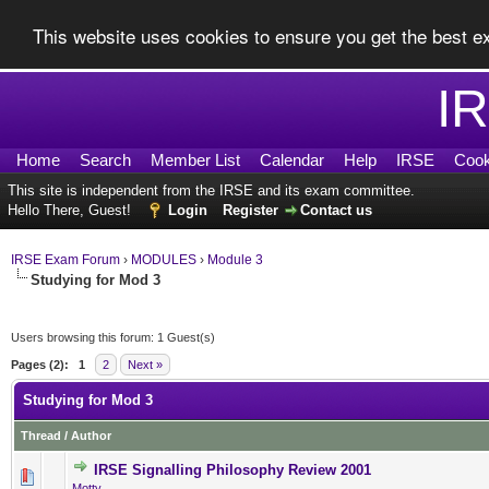
This website uses cookies to ensure you get the best 
I
Home
Search
Member List
Calendar
Help
IRSE
Cook
This site is independent from the IRSE and its exam committee.
Hello There, Guest!
Login
Register
Contact us
IRSE Exam Forum
›
MODULES
›
Module 3
Studying for Mod 3
Users browsing this forum: 1 Guest(s)
Pages (2):
1
2
Next »
Studying for Mod 3
Thread
/
Author
IRSE Signalling Philosophy Review 2001
0 Vote(s) - 0 out of 5 in Ave
1
2
3
4
5
Motty