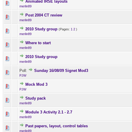
Animated IRSE layouts
0 Vote(s) - 0 out of 5 in Ave
1
2
3
4
5
merlin89
Post 2004 CT review
0 Vote(s) - 0 out of 5 in Ave
1
2
3
4
5
merlin89
2010 Study group
(Pages:
1
2
)
0 Vote(s) - 0 out of 5 in Ave
1
2
3
4
5
merlin89
Where to start
0 Vote(s) - 0 out of 5 in Ave
1
2
3
4
5
merlin89
2010 Study group
0 Vote(s) - 0 out of 5 in Ave
1
2
3
4
5
merlin89
Poll:
Sunday 16/08/09 Signet Mod3
0 Vote(s) - 0 out of 5 in Ave
1
2
3
4
5
PJW
Mock Mod 3
2 Vote(s) - 4.5 out of 
1
2
3
4
5
PJW
Study pack
0 Vote(s) - 0 out of 5 in Ave
1
2
3
4
5
merlin89
Module 3 Activity 2.1 - 2.7
0 Vote(s) - 0 out of 5 in Ave
1
2
3
4
5
merlin89
Past papers, layout, control tables
0 Vote(s) - 0 out of 5 in Ave
1
2
3
4
5
merlin89