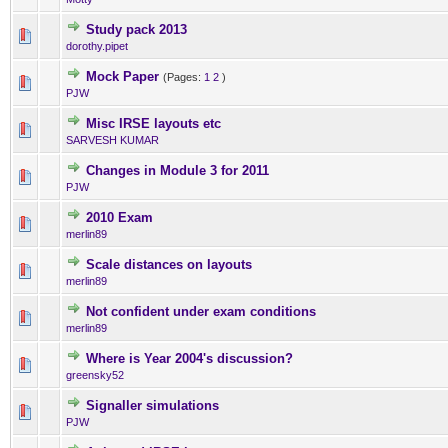
Study pack 2013
0 Vote(s) - 0 out of 5 in Ave
1
2
3
4
5
dorothy.pipet
Mock Paper
(Pages:
1
2
)
0 Vote(s) - 0 out of 5 in Ave
1
2
3
4
5
PJW
Misc IRSE layouts etc
0 Vote(s) - 0 out of 5 in Ave
1
2
3
4
5
SARVESH KUMAR
Changes in Module 3 for 2011
0 Vote(s) - 0 out of 5 in Ave
1
2
3
4
5
PJW
2010 Exam
0 Vote(s) - 0 out of 5 in Ave
1
2
3
4
5
merlin89
Scale distances on layouts
0 Vote(s) - 0 out of 5 in Ave
1
2
3
4
5
merlin89
Not confident under exam conditions
0 Vote(s) - 0 out of 5 in Ave
1
2
3
4
5
merlin89
Where is Year 2004's discussion?
0 Vote(s) - 0 out of 5 in Ave
1
2
3
4
5
greensky52
Signaller simulations
0 Vote(s) - 0 out of 5 in Ave
1
2
3
4
5
PJW