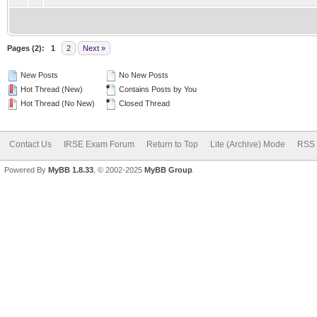
Pages (2):
1
2
Next »
New Posts
No New Posts
Hot Thread (New)
Contains Posts by You
Hot Thread (No New)
Closed Thread
Contact Us
IRSE Exam Forum
Return to Top
Lite (Archive) Mode
RSS 
Powered By
MyBB 1.8.33
, © 2002-2025
MyBB Group
.