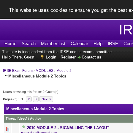
This website uses cookies to ensure you get the best 
I
Home
Search
Member List
Calendar
Help
IRSE
Cook
This site is independent from the IRSE and its exam committee.
Hello There, Guest!
Login
Register
Contact us
IRSE Exam Forum
›
MODULES
›
Module 2
Miscellaneous Module 2 Topics
Users browsing this forum: 2 Guest(s)
Pages (3):
1
2
3
Next »
Miscellaneous Module 2 Topics
Thread
[
desc
]
/
Author
2010 MODULE 2 - SIGNALLING THE LAYOUT
0 Vote(s) - 0 out of 5 in Av
1
2
3
4
5
nagaraju.a@etoerail.com