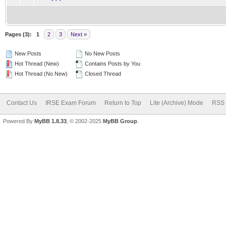
Pages (3):
1
2
3
Next »
New Posts
No New Posts
Hot Thread (New)
Contains Posts by You
Hot Thread (No New)
Closed Thread
Contact Us
IRSE Exam Forum
Return to Top
Lite (Archive) Mode
RSS 
Powered By
MyBB 1.8.33
, © 2002-2025
MyBB Group
.