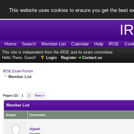
This website uses cookies to ensure you get the best 
I
Home
Search
Member List
Calendar
Help
IRSE
Cook
This site is independent from the IRSE and its exam committee.
Hello There, Guest!
Login
Register
Contact us
IRSE Exam Forum
Member List
Pages (2):
1
2
Next »
Member List
Avatar
Username
olgawi
Newbie