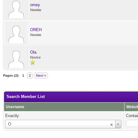
omey
Newbie
OREH
Newbie
Ola
Novice
Pages (2):
1
2
Next »
Search Member List
Username
Websi
Exactly:
Contai
Username
O