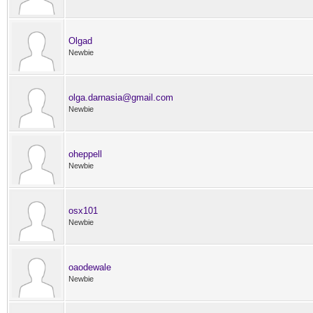
Olgad
Newbie
olga.darnasia@gmail.com
Newbie
oheppell
Newbie
osx101
Newbie
oaodewale
Newbie