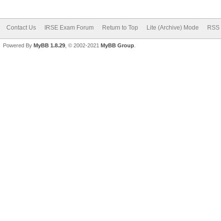
Contact Us
IRSE Exam Forum
Return to Top
Lite (Archive) Mode
RSS 
Powered By
MyBB 1.8.29
, © 2002-2021
MyBB Group
.