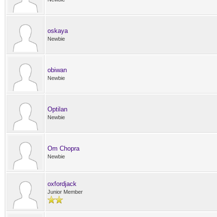
oskaya
Newbie
obiwan
Newbie
Optilan
Newbie
Om Chopra
Newbie
oxfordjack
Junior Member