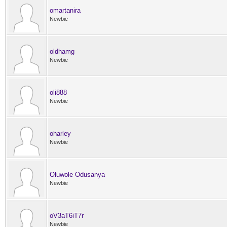
omartanira
Newbie
oldhamg
Newbie
oli888
Newbie
oharley
Newbie
Oluwole Odusanya
Newbie
oV3aT6iT7r
Newbie