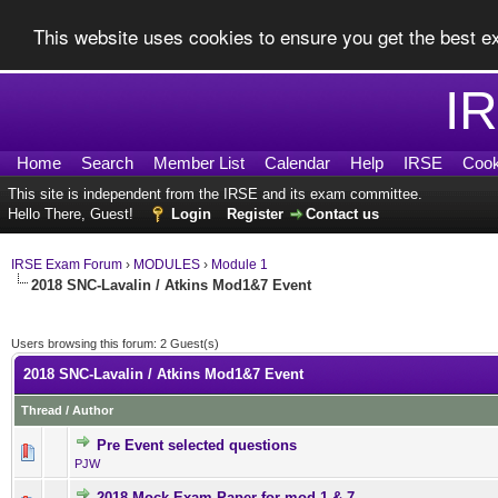
This website uses cookies to ensure you get the best 
I
Home
Search
Member List
Calendar
Help
IRSE
Cook
This site is independent from the IRSE and its exam committee.
Hello There, Guest!
Login
Register
Contact us
IRSE Exam Forum
›
MODULES
›
Module 1
2018 SNC-Lavalin / Atkins Mod1&7 Event
Users browsing this forum: 2 Guest(s)
2018 SNC-Lavalin / Atkins Mod1&7 Event
Thread
/
Author
Pre Event selected questions
0 Vote(s) - 0 out of 5 in Av
1
2
3
4
5
PJW
2018 Mock Exam Paper for mod 1 & 7