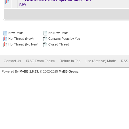
0 Vote(s) - 0 out of 5 in Av
1
2
3
4
5
PJW
New Posts
No New Posts
Hot Thread (New)
Contains Posts by You
Hot Thread (No New)
Closed Thread
Contact Us
IRSE Exam Forum
Return to Top
Lite (Archive) Mode
RSS 
Powered By
MyBB 1.8.33
, © 2002-2025
MyBB Group
.