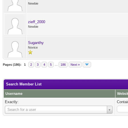
Newbie
zieff_2000
Newbie
Suganthy
Novice
Pages (186):
1
2
3
4
5
…
186
Next »
Search Member List
Username
Websi
Exactly:
Contai
Username
Search for a user