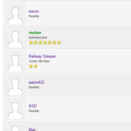
eason
Newbie
reuben
Administrator
Railway Sleeper
Junior Member
aaron412
Newbie
ASD
Newbie
Mac