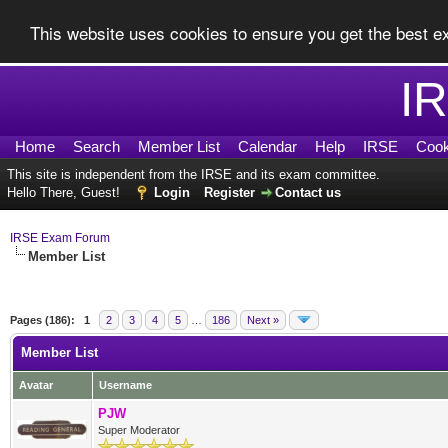
This website uses cookies to ensure you get the best 
I
Home
Search
Member List
Calendar
Help
IRSE
Cook
This site is independent from the IRSE and its exam committee.
Hello There, Guest!
Login
Register
Contact us
IRSE Exam Forum
Member List
Pages (186):
1
2
3
4
5
…
186
Next »
Member List
Avatar
Username
PJW
Super Moderator