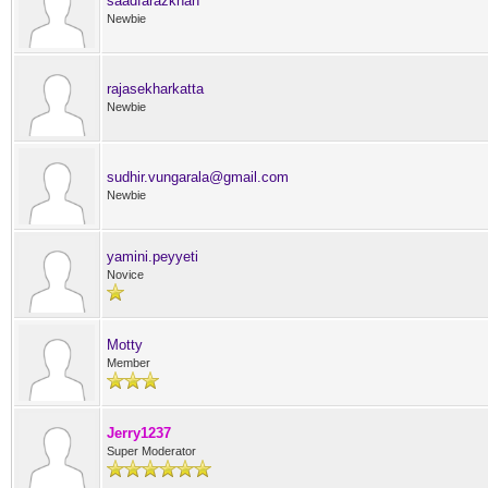
saadfarazkhan
Newbie
rajasekharkatta
Newbie
sudhir.vungarala@gmail.com
Newbie
yamini.peyyeti
Novice
Motty
Member
Jerry1237
Super Moderator