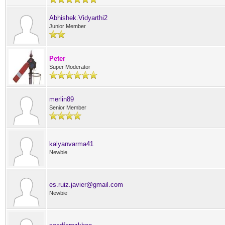
Abhishek.Vidyarthi2
Junior Member
Peter
Super Moderator
merlin89
Senior Member
kalyanvarma41
Newbie
es.ruiz.javier@gmail.com
Newbie