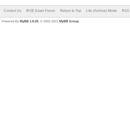
Contact Us
IRSE Exam Forum
Return to Top
Lite (Archive) Mode
RSS 
Powered By
MyBB 1.8.29
, © 2002-2021
MyBB Group
.