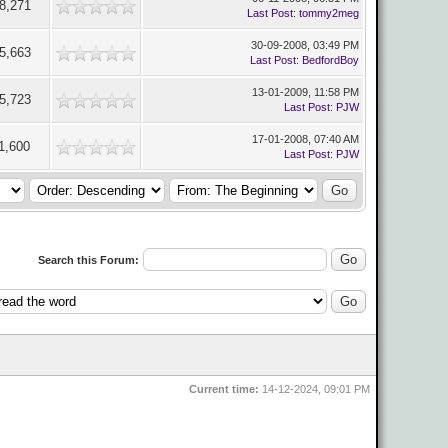
8,271
Last Post
:
tommy2meg
30-09-2008, 03:49 PM
5,663
Last Post
:
BedfordBoy
13-01-2009, 11:58 PM
5,723
Last Post
:
PJW
17-01-2008, 07:40 AM
1,600
Last Post
:
PJW
Search this Forum:
Current time:
14-12-2024, 09:01 PM