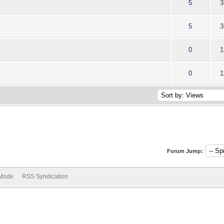
ut of 5 in Average
1
2
3
4
5
5
3
ut of 5 in Average
1
2
3
4
5
5
3
ut of 5 in Average
1
2
3
4
5
0
1
ut of 5 in Average
1
2
3
4
5
0
1
Forum Jump:
 Mode
RSS Syndication