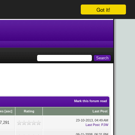
Got it!
Mark this forum read
ws
[
asc
]
Rating
Last Post
23-10-2013, 04:49 AM
7,291
Last Post
:
PJW
06-11-2008, 06:31 PM