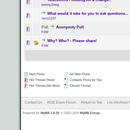
0 Vote(s) - 0 o
tommy2meg
What would it take for you to ask questions...
0 Vote(s) - 0 o
Jerry1237
Poll:
Anonymity Poll
0 Vote(s) - 0 o
PJW
Why? Who? - Please share!
0 Vote(s) - 0 o
PJW
New Posts
No New Posts
Hot Thread (New)
Contains Posts by You
Hot Thread (No New)
Closed Thread
Contact Us
IRSE Exam Forum
Return to Top
Lite (Archive)
Powered By
MyBB 1.8.33
, © 2002-2024
MyBB Group
.