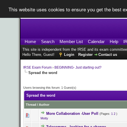
This website uses cookies to ensure you get the best 
Home
Search
Member List
Calendar
Help
I
This site is independent from the IRSE and its exam committee
Hello There, Guest!
Login
Register
Contact us
IRSE Exam Forum
›
BEGINNING- Just starting out?
Spread the word
Users browsing this forum: 1 Guest(s)
Spread the word
Thread
/
Author
More Collaboration -User Poll
(Pages:
1
2
)
0 Vote(s) - 0 o
Motty
Telecomms - looking for a change..