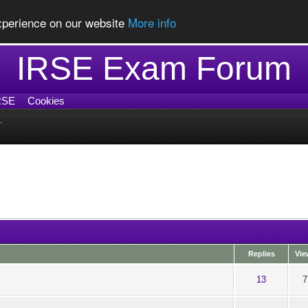
experience on our website
More info
IRSE Exam Forum
RSE
Cookies
.
Replies
Vie
ut of 5 in Average
1
2
3
4
5
13
7